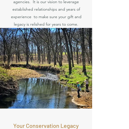
agencies. It is our vision to leverage
established relationships and years of
experience to make sure your gift and
legacy is relished for years to come.
Your Conservation Legacy