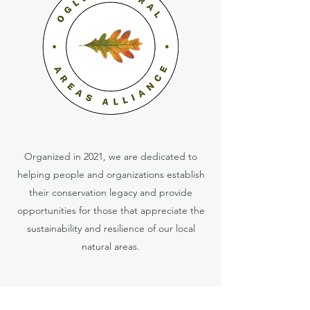
Organized in 2021, we are dedicated to
helping people and organizations establish
their conservation legacy and provide
opportunities for those that appreciate the
sustainability and resilience of our local
natural areas.