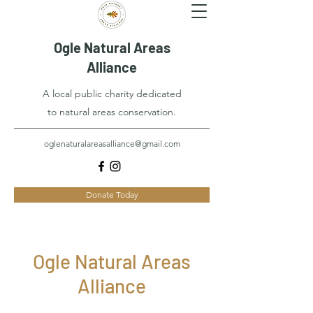
Ogle Natural Areas
Alliance
A local public charity dedicated
to natural areas conservation.
oglenaturalareasalliance@gmail.com
Donate Today
Ogle Natural Areas
Alliance