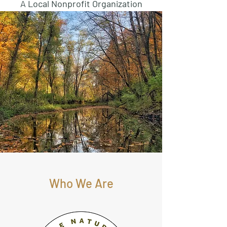
A Local Nonprofit Organization
Who We Are