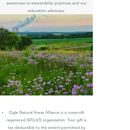
awareness to stewardship practices and our
education advocacy.
Ogle Natural Areas Alliance is a nonprofit
registered 501(c)(3) organization. Your gift is
tax-deductible to the extent permitted by