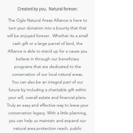
Created by you. Natural forever.
The Ogle Natural Areas Alliance is here to
turn your donation into a bounty that that
will be enjoyed forever. Whether its a small
cash gift or a large parcel of land, the
Alliance is able to stand up for a cause you
believe in through our beneficiary
programs that are dedicated to the
conservation of our local natural areas.
You can also be an integral part of our
future by including a charitable gift within
your will, overall estate and financial plans.
Truly an easy and effective way to leave your
conservation legacy. With a little planning,
you can help us maintain and expand our
natural area protection reach, public