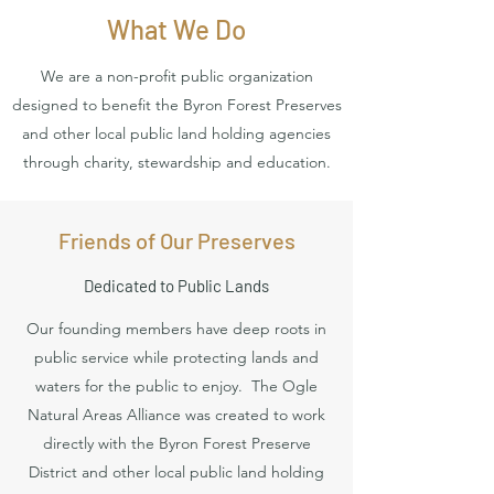
What We Do
We are a non-profit public organization
designed to benefit the Byron Forest Preserves
and other local public land holding agencies
through charity, stewardship and education.
Friends of Our Preserves
Dedicated to Public Lands
Our founding members have deep roots in
public service while protecting lands and
waters for the public to enjoy. The Ogle
Natural Areas Alliance was created to work
directly with the Byron Forest Preserve
District and other local public land holding