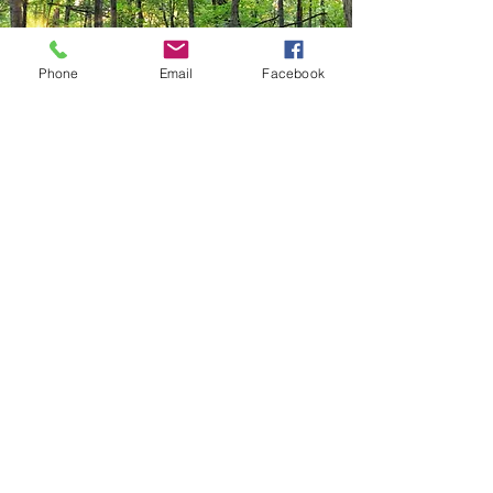
Phone
Email
Facebook
Contact:
Ogle Natural Areas Alliance
Get in touch with Ogle Natural Areas Alliance
to learn more about our work and how you can
get involved.
Name